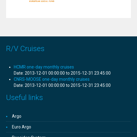
R/V Cruises
HCMR one-day monthly cruises
Date:
2013-12-01 00:00:00 to 2015-12-31 23:45:00
CNRS-MOOSE one-day monthly cruises
Date:
2013-12-01 00:00:00 to 2015-12-31 23:45:00
Useful links
Argo
Euro Argo