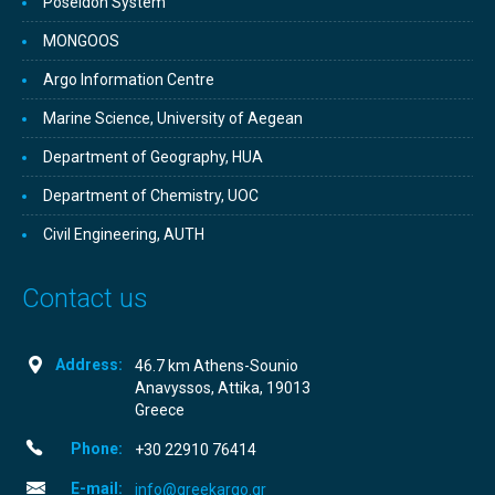
Poseidon System
MONGOOS
Argo Information Centre
Marine Science, University of Aegean
Department of Geography, HUA
Department of Chemistry, UOC
Civil Engineering, AUTH
Contact us
Address:
46.7 km Athens-Sounio
Anavyssos, Attika, 19013
Greece
Phone:
+30­ 22910 76414
E-mail:
info@greekargo.gr