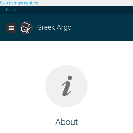
Skip to main content
Home
Greek Argo
About