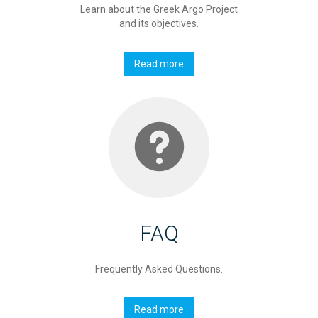
Learn about the Greek Argo Project
and its objectives.
Read more
FAQ
Frequently Asked Questions.
Read more