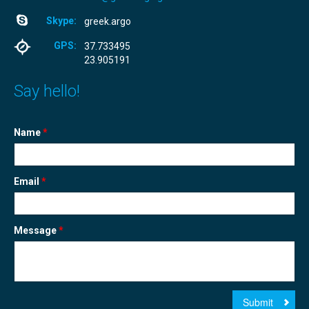
Skype:
greek.argo
GPS:
37.733495
23.905191
Say hello!
Name
*
Email
*
Message
*
Submit